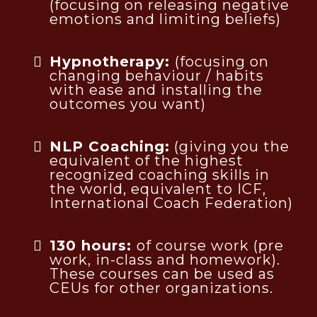
(focusing on releasing negative
emotions and limiting beliefs)
Hypnotherapy:
(focusing on
changing behaviour / habits
with ease and installing the
outcomes you want)
NLP Coaching:
(giving you the
equivalent of the highest
recognized coaching skills in
the world, equivalent to ICF,
International Coach Federation)
130 hours:
of course work (pre
work, in-class and homework).
These courses can be used as
CEUs for other organizations.