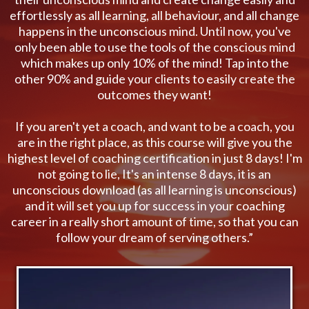
effortlessly as all learning, all behaviour, and all change
happens in the unconscious mind. Until now, you've
only been able to use the tools of the conscious mind
which makes up only 10% of the mind! Tap into the
other 90% and guide your clients to easily create the
outcomes they want!
If you aren't yet a coach, and want to be a coach, you
are in the right place, as this course will give you the
highest level of coaching certification in just 8 days! I'm
not going to lie, It's an intense 8 days, it is an
unconscious download (as all learning is unconscious)
and it will set you up for success in your coaching
career in a really short amount of time, so that you can
follow your dream of serving others.”