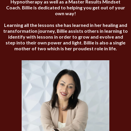
Hypnotherapy as well as a Master Results Mindset
Coach. Billie is dedicated to helping you get out of your
own way!
Learning all the lessons she has learned in her healing and
transformation journey, Billie assists others in learning to
identify with lessons in order to grow and evolve and
step into their own power and light. Billie is also a single
mother of two which is her proudest role in life.