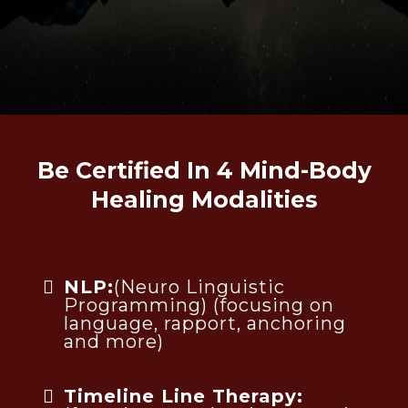
Be Certified In 4 Mind-Body
Healing Modalities
NLP:
(Neuro Linguistic
Programming) (focusing on
language, rapport, anchoring
and more)
Timeline Line Therapy: