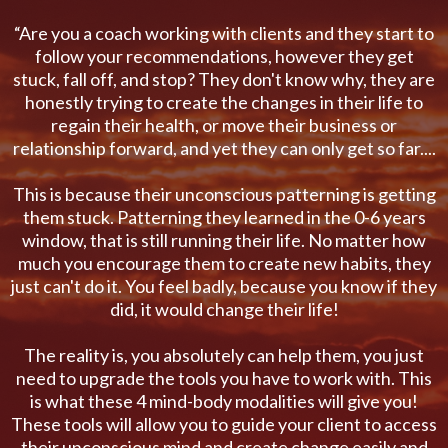
“Are you a coach working with clients and they start to
follow your recommendations, however they get
stuck, fall off, and stop? They don't know why, they are
honestly trying to create the changes in their life to
regain their health, or move their business or
relationship forward, and yet they can only get so far....
This is because their unconscious patterning is getting
them stuck. Patterning they learned in the 0-6 years
window, that is still running their life. No matter how
much you encourage them to create new habits, they
just can't do it. You feel badly, because you know if they
did, it would change their life!
The reality is, you absolutely can help them, you just
need to upgrade the tools you have to work with. This
is what these 4 mind-body modalities will give you!
These tools will allow you to guide your client to access
their unconscious mind and create change easily and