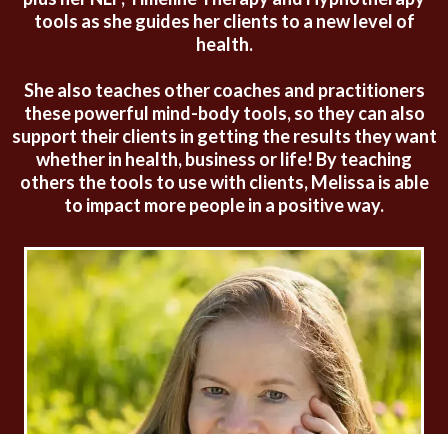
tools as she guides her clients to a new level of
health.
She also teaches other coaches and practitioners
these powerful mind-body tools, so they can also
support their clients in getting the results they want
whether in health, business or life! By teaching
others the tools to use with clients, Melissa is able
to impact more people in a positive way.