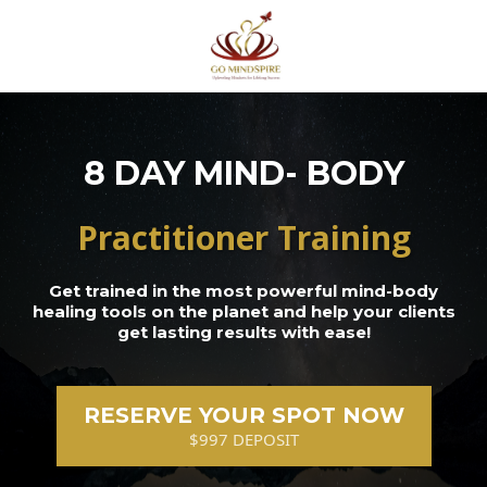
8 DAY MIND- BODY
Practitioner Training
Get trained in the most powerful mind-body
healing tools on the planet and help your clients
get lasting results with ease!
RESERVE YOUR SPOT NOW
$997 DEPOSIT