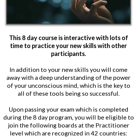
This 8 day course is interactive with lots of
time to practice your new skills with other
participants.
In addition to your new skills you will come
away with a deep understanding of the power
of your unconscious mind, which is the key to
all of these tools being so successful.
Upon passing your exam which is completed
during the 8 day program, you will be eligible to
join the following boards at the Practitioner
level which are recognized in 42 countries: