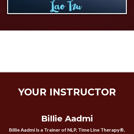
YOUR INSTRUCTOR
Billie Aadmi
Billie Aadmi is a Trainer of NLP, Time Line Therapy®,