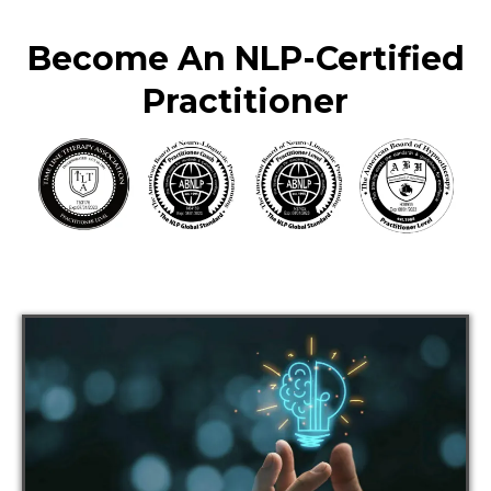
Become An NLP-Certified
Practitioner