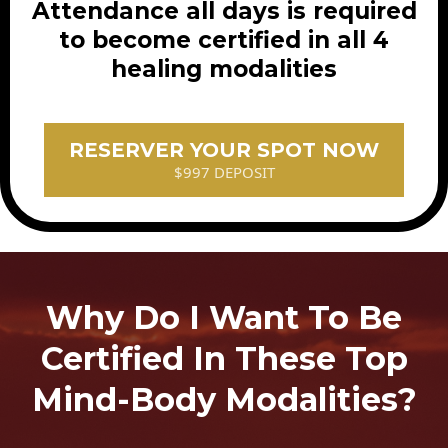
Attendance all days is required
to become certified in all 4
healing modalities
RESERVER YOUR SPOT NOW
$997 DEPOSIT
Why Do I Want To Be
Certified In These Top
Mind-Body Modalities?