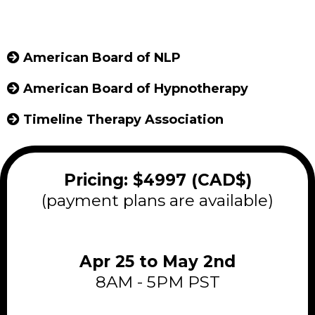
American Board of NLP
American Board of Hypnotherapy
Timeline Therapy Association
Pricing: $4997 (CAD$)
(payment plans are available)
Apr 25 to May 2nd
8AM - 5PM PST