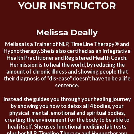
YOUR INSTRUCTOR
Melissa Deally
Melissa is a Trainer of NLP, Time Line Therapy® and
Hypnotherapy. She is also certified as an Integrative
Health Practitioner and Registered Health Coach.
Her mission is to heal the world, by reducing the
amount of chronic illness and showing people that
their diagnosis of "dis-ease" doesn't have to be a life
sentence.
Instead she guides you through your healing journey
by showing you how to detox all 4 bodies, your
physical, mental, emotional and spiritual bodies,
creating the environment for the body to be able to
heal itself. She uses functional medicine lab tests
plus her NLP, Timeline Therapy and Hypnotherapy